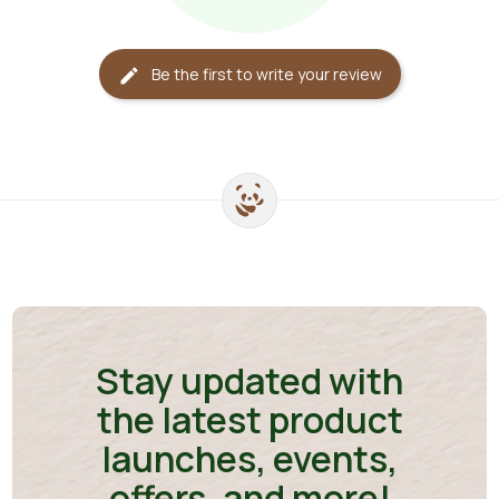
Be the first to write your review
edit
Stay updated with
the latest product
launches, events,
offers, and more!