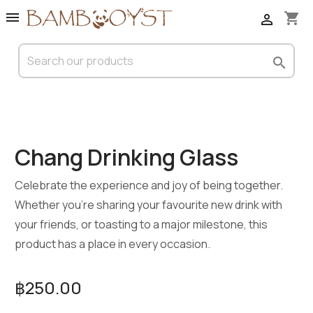

shopping_cart


Chang Drinking Glass
Celebrate the experience and joy of being together.
Whether you’re sharing your favourite new drink with
your friends, or toasting to a major milestone, this
product has a place in every occasion.
฿250.00