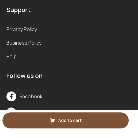
Support
Privacy Policy
Business Policy
Help
Follow us on
Facebook
Line
Add to cart
Instagram