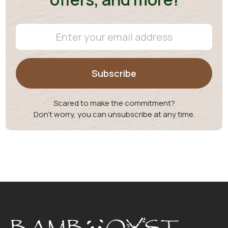
Scared to make the commitment?
Don't worry, you can unsubscribe at any time.