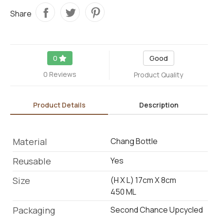
Share
0
Good
0 Reviews
Product Quality
Product Details
Description
Material
Chang Bottle
Reusable
Yes
Size
(H X L) 17cm X 8cm
450 ML
Packaging
Second Chance Upcycled