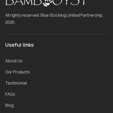
All rights reserved. Blue Stocking
Limited Partnership,
2026.
Useful links
About Us
Our Products
Testimonial
FAQs
Blog