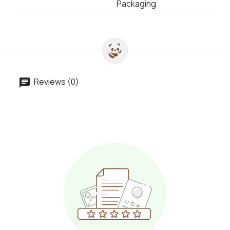
Packaging
Reviews (0)
chat