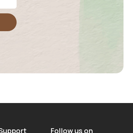
Support
Follow us on