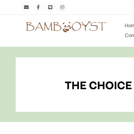
Ho
Con