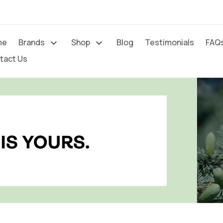
me
Brands
Shop
Blog
Testimonials
FAQ




tact Us