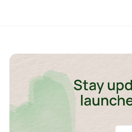
Stay upd
launche