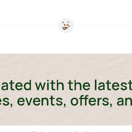
ated with the lates
s, events, offers, a