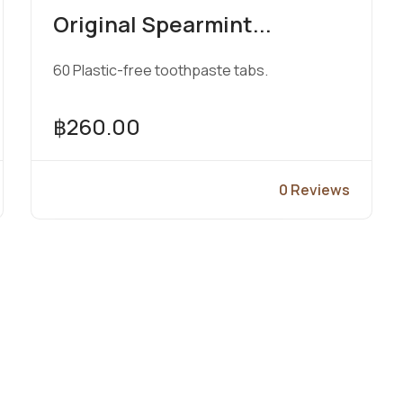
Original Spearmint...
60 Plastic-free toothpaste tabs.
฿260.00
0 Reviews
View Product