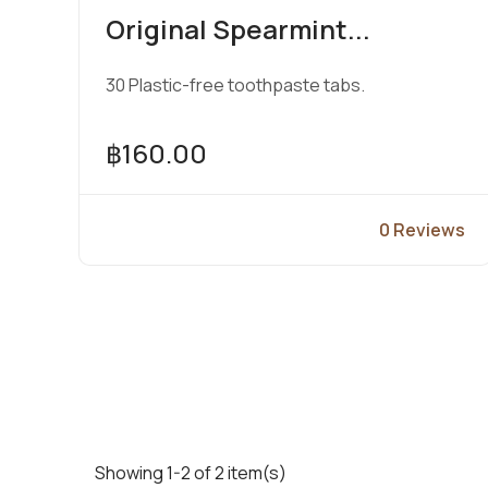
Original Spearmint...
30 Plastic-free toothpaste tabs.
฿160.00
0 Reviews
View Product
Showing 1-2 of 2 item(s)