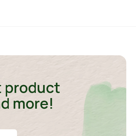
t product
nd more!