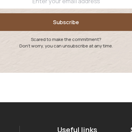
Scared to make the commitment?
Don't worry, you can unsubscribe at any time.
Useful links